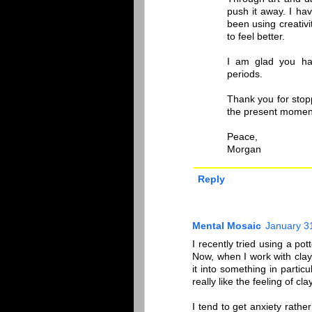
push it away. I ha
been using creativ
to feel better.
I am glad you ha
periods.
Thank you for stop
the present momen
Peace,
Morgan
Reply
Mental Mosaic
January 3
I recently tried using a pot
Now, when I work with clay,
it into something in particu
really like the feeling of clay
I tend to get anxiety rathe