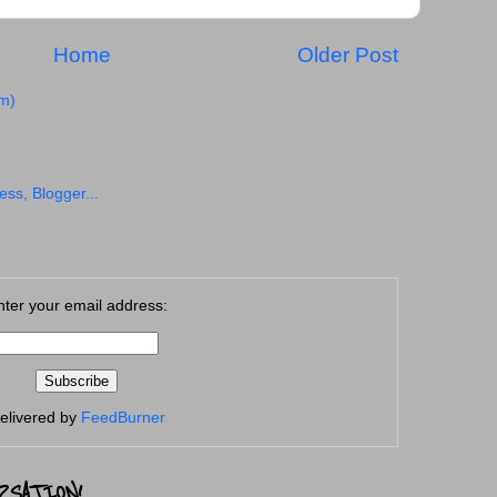
Home
Older Post
m)
nter your email address:
elivered by
FeedBurner
RSATION!