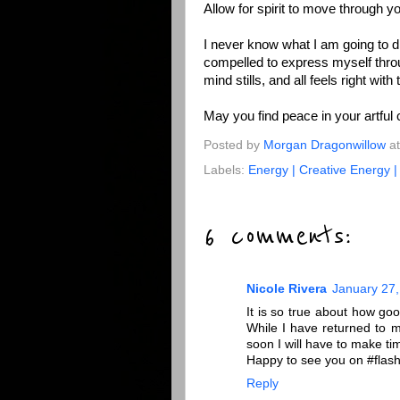
Allow for spirit to move through y
I never know what I am going to d
compelled to express myself thro
mind stills, and all feels right wit
May you find peace in your artful 
Posted by
Morgan Dragonwillow
a
Labels:
Energy | Creative Energy 
6 comments:
Nicole Rivera
January 27,
It is so true about how good
While I have returned to my
soon I will have to make tim
Happy to see you on #flash
Reply