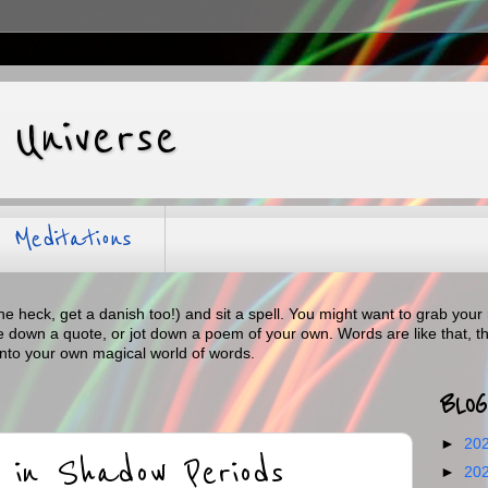
 Universe
Meditations
the heck, get a danish too!) and sit a spell. You might want to grab y
te down a quote, or jot down a poem of your own. Words are like that, t
into your own magical world of words.
BLOG
►
20
 in Shadow Periods
►
20