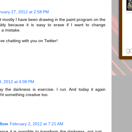
nuary 27, 2012 at 2:58 PM
ut mostly I have been drawing in the paint program on the
bably because it is easy to erase if I want to change
 a mistake.
e chatting with you on Twitter!
8, 2012 at 4:08 PM
y the darkness is exercise. I run. And today it again
ght something creative too.
llow
February 2, 2012 at 7:21 AM
nce it is possible to transform the darkness, not just