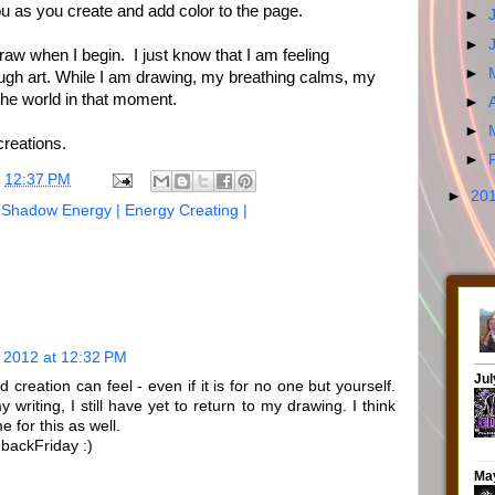
ou as you create and add color to the page.
►
►
raw when I begin. I just know that I am feeling
►
ugh art. While I am drawing, my breathing calms, my
h the world in that moment.
►
►
creations.
►
t
12:37 PM
►
20
| Shadow Energy | Energy Creating |
 2012 at 12:32 PM
 creation can feel - even if it is for no one but yourself.
 writing, I still have yet to return to my drawing. I think
e for this as well.
backFriday :)