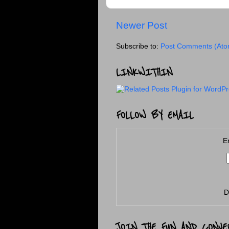
Newer Post
Subscribe to:
Post Comments (Ato
LINKWITHIN
FOLLOW BY EMAIL
E
D
JOIN THE FUN AND CONVE