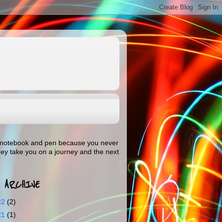
our notebook and pen because you never
hey take you on a journey and the next
 ARCHIVE
22
(2)
21
(1)