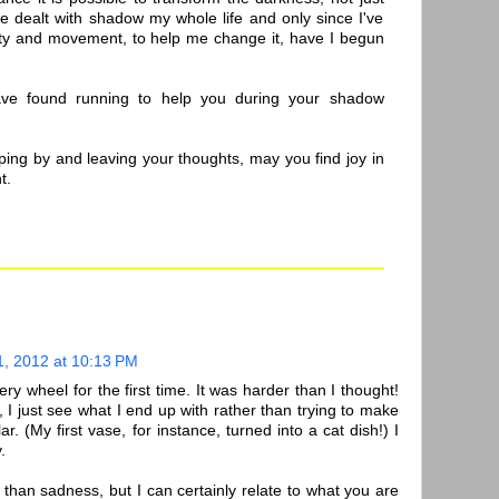
ve dealt with shadow my whole life and only since I've
ity and movement, to help me change it, have I begun
ve found running to help you during your shadow
ping by and leaving your thoughts, may you find joy in
t.
1, 2012 at 10:13 PM
tery wheel for the first time. It was harder than I thought!
 I just see what I end up with rather than trying to make
lar. (My first vase, for instance, turned into a cat dish!) I
.
r than sadness, but I can certainly relate to what you are