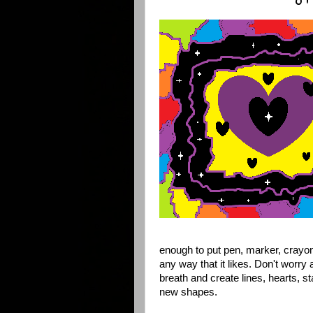
enough to put pen, marker, crayon
any way that it likes. Don't worry 
breath and create lines, hearts, s
new shapes.