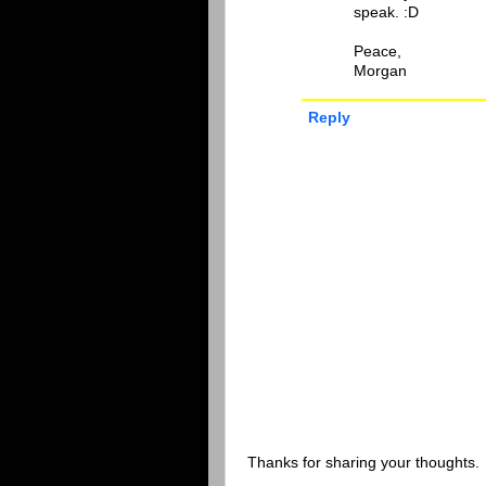
speak. :D
Peace,
Morgan
Reply
Thanks for sharing your thoughts.