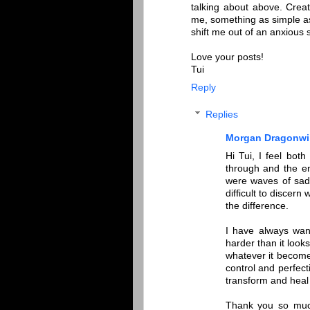
talking about above. Creat
me, something as simple as
shift me out of an anxious s
Love your posts!
Tui
Reply
Replies
Morgan Dragonwi
Hi Tui, I feel bo
through and the en
were waves of sad
difficult to discern
the difference.
I have always wan
harder than it look
whatever it becomes
control and perfect
transform and heal
Thank you so much