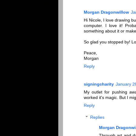
Morgan Dragonwillow
Ja
Hi Nicole, I love drawing b
computer. I love it! Pro
something about it or make
So glad you stopped by! Lov
Peace,
Morgan
Reply
signingcharity
January 2
My outlet for pushing awa
worked it's magic. But I mi
Reply
Replies
Morgan Dragonwi
Through art and da