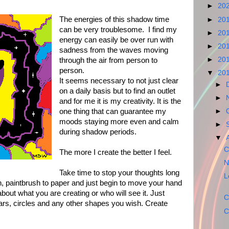
►
20
The energies of this shadow time
►
20
can be very troublesome. I find my
►
20
energy can easily be over run with
►
20
sadness from the waves moving
►
20
through the air from person to
person.
▼
20
It seems necessary to not just clear
►
on a daily basis but to find an outlet
►
and for me it is my creativity. It is the
one thing that can guarantee my
►
moods staying more even and calm
►
during shadow periods.
▼
C
The more I create the better I feel.
N
Take time to stop your thoughts long
L
, paintbrush to paper and just begin to move your hand
about what you are creating or who will see it. Just
C
tars, circles and any other shapes you wish. Create
C