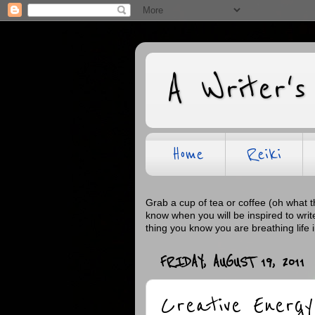
A Writer's
Home
Reiki
Grab a cup of tea or coffee (oh what 
know when you will be inspired to wri
thing you know you are breathing life 
FRIDAY, AUGUST 19, 2011
Creative Energy