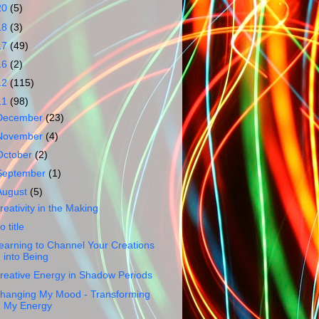
20
(5)
18
(3)
17
(49)
16
(2)
12
(115)
11
(98)
December
(23)
November
(4)
October
(2)
September
(1)
August
(5)
reativity in the Making
o title
earning to Channel Your Creations
into Being
reative Energy in Shadow Periods
hanging My Mood - Transforming
My Energy