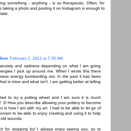
ing something - anything - is so therapeutic. Often, for
 taking a photo and posting it on Instagram is enough to
tate.
llow
February 2, 2012 at 7:30 AM
th anxiety and sadness depending on what I am going
ergies I pick up around me. When I wrote this there
ness energy bombarding me. In the past it has been
 what is mine and what isn't. I am getting better at telling
ted to try a potting wheel and I am sure it is much
s! :D How you describe allowing your pottery to become
 is how I am with my art. I had to be able to let go of
ionism to be able to enjoy creating and using it to help
 old wounds.
 for stopping by! I always enjoy seeing you, so to