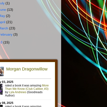
July
(1)
June
(13)
May
(2)
April
(21)
March
(23)
February
(3)
10
(15)