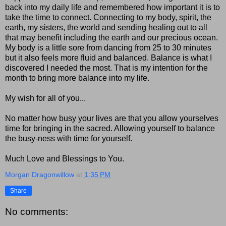
back into my daily life and remembered how important it is to
take the time to connect. Connecting to my body, spirit, the
earth, my sisters, the world and sending healing out to all
that may benefit including the earth and our precious ocean.
My body is a little sore from dancing from 25 to 30 minutes
but it also feels more fluid and balanced. Balance is what I
discovered I needed the most. That is my intention for the
month to bring more balance into my life.
My wish for all of you...
No matter how busy your lives are that you allow yourselves
time for bringing in the sacred. Allowing yourself to balance
the busy-ness with time for yourself.
Much Love and Blessings to You.
Morgan Dragonwillow
at
1:35 PM
Share
No comments: