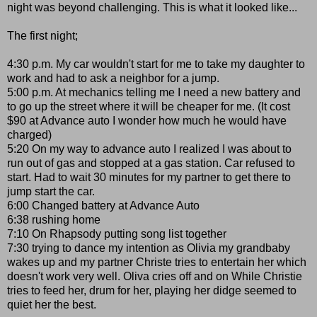
night was beyond challenging. This is what it looked like...
The first night;
4:30 p.m. My car wouldn't start for me to take my daughter to
work and had to ask a neighbor for a jump.
5:00 p.m. At mechanics telling me I need a new battery and
to go up the street where it will be cheaper for me. (It cost
$90 at Advance auto I wonder how much he would have
charged)
5:20 On my way to advance auto I realized I was about to
run out of gas and stopped at a gas station. Car refused to
start. Had to wait 30 minutes for my partner to get there to
jump start the car.
6:00 Changed battery at Advance Auto
6:38 rushing home
7:10 On Rhapsody putting song list together
7:30 trying to dance my intention as Olivia my grandbaby
wakes up and my partner Christe tries to entertain her which
doesn't work very well. Oliva cries off and on While Christie
tries to feed her, drum for her, playing her didge seemed to
quiet her the best.