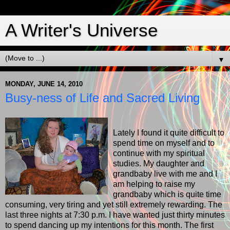
A Writer's Universe
▼
MONDAY, JUNE 14, 2010
Busy-ness of Life and Sacred Living
Lately I found it quite difficult to
spend time on myself and to
continue with my spiritual
studies. My daughter and
grandbaby live with me and I
am helping to raise my
grandbaby which is quite time
consuming, very tiring and yet still extremely rewarding. The
last three nights at 7:30 p.m. I have wanted just thirty minutes
to spend dancing up my intentions for this month. The first