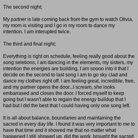
The second night;
My partner is late coming back from the gym to watch Olivia,
my mom is visiting and I go in my room to dance my
intention. I am interupted twice.
The third and final night;
Everything is right on schedule, feeling really good about the
song seletions, I am dancing in the elements, my sisters, my
intention the energies are building, I am soooo into it that I
decide on the second to last song I am to go sky clad and
dance my clothes right off. I am feeling great, incredible, free,
and my partner opens the door...I scream, she looks
embarrased and closes the door. I forced myself to keep
going but I wasn't able to regain the energy buildup that I
had but I did the best that I could having only one song left.
It is all about balance, boundaries and maintaining the
sacred in every day life. I found it was very important to me to
have that time and it showed me that no matter what
happened I still showed up, did the work, brought the sacred