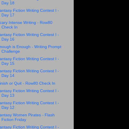
Day 18
antasy Fiction Writing Contest I -
Day 17
cary Intense Writing - Row80
Check In
antasy Fiction Writing Contest I -
Day 16
nough is Enough - Writing Prompt
Challenge
antasy Fiction Writing Contest I -
Day 15
antasy Fiction Writing Contest I -
Day 14
inish or Quit - Row80 Check In
antasy Fiction Writing Contest I -
Day 13
antasy Fiction Writing Contest I -
Day 12
antasy Women Pirates - Flash
Fiction Friday
antasy Fiction Writing Contest I -