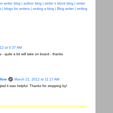
on writer blog | author blog | writer’s block blog | writer
s | blogs for writers | writing a blog | Blog writer | writing
12 at 5:37 AM
- quite a bit will take on board - thanks
llow
March 21, 2012 at 11:17 AM
lad it was helpful. Thanks for stopping by!