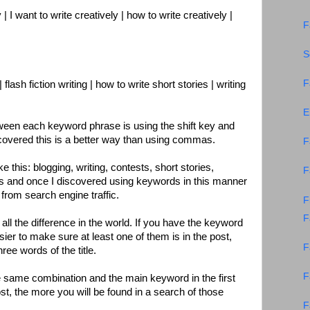
 | I want to write creatively | how to write creatively |
F
S
F
| flash fiction writing | how to write short stories | writing
E
ween each keyword phrase is using the shift key and
scovered this is a better way than using commas.
F
 this: blogging, writing, contests, short stories,
F
ds and once I discovered using keywords in this manner
from search engine traffic.
F
F
s all the difference in the world. If you have the keyword
sier to make sure at least one of them is in the post,
F
three words of the title.
F
 same combination and the main keyword in the first
ost, the more you will be found in a search of those
F