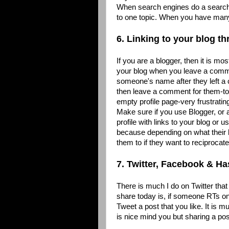
When search engines do a search 
to one topic. When you have many
6. Linking to your blog 
If you are a blogger, then it is mo
your blog when you leave a comme
someone's name after they left a 
then leave a comment for them-to d
empty profile page-very frustratin
Make sure if you use Blogger, or
profile with links to your blog or
because depending on what their 
them to if they want to reciproca
7. Twitter, Facebook & H
There is much I do on Twitter that 
share today is, if someone RTs one
Tweet a post that you like. It is 
is nice mind you but sharing a post