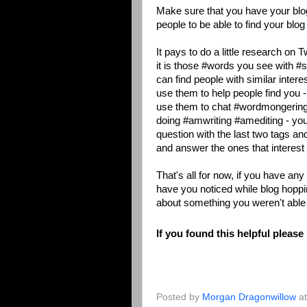
Make sure that you have your blog
people to be able to find your blog 
It pays to do a little research on 
it is those #words you see with #
can find people with similar inter
use them to help people find you -
use them to chat #wordmongering
doing #amwriting #amediting - yo
question with the last two tags an
and answer the ones that interest
That's all for now, if you have a
have you noticed while blog hopp
about something you weren't able 
If you found this helpful please
Posted by
Morgan Dragonwillow
a