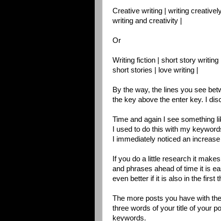
Creative writing | writing creatively
writing and creativity |
Or
Writing fiction | short story writing 
short stories | love writing |
By the way, the lines you see bet
the key above the enter key. I di
Time and again I see something like
I used to do this with my keywor
I immediately noticed an increase 
If you do a little research it make
and phrases ahead of time it is ea
even better if it is also in the first 
The more posts you have with the
three words of your title of your p
keywords.