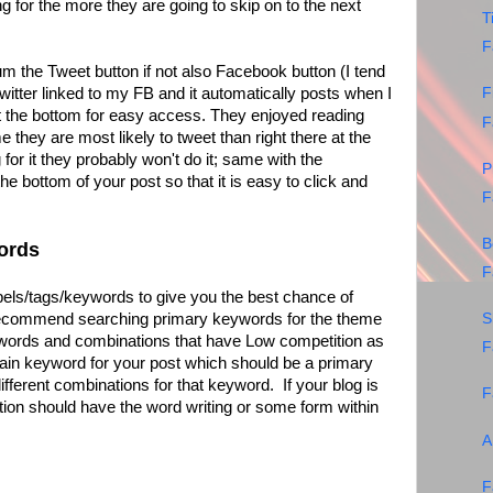
ng for the more they are going to skip on to the next
T
F
 the Tweet button if not also Facebook button (I tend
witter linked to my FB and it automatically posts when I
F
t the bottom for easy access. They enjoyed reading
F
e they are most likely to tweet than right there at the
g for it they probably won't do it; same with the
P
he bottom of your post so that it is easy to click and
F
B
ords
F
bels/tags/keywords to give you the best chance of
 recommend searching primary keywords for the theme
S
ywords and combinations that have Low competition as
F
in keyword for your post which should be a primary
ifferent combinations for that keyword. If your blog is
F
ion should have the word writing or some form within
A
F