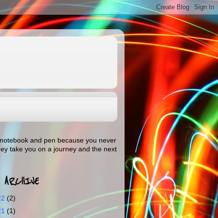
our notebook and pen because you never
hey take you on a journey and the next
 ARCHIVE
22
(2)
21
(1)