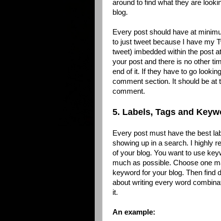
around to find what they are looki
blog.
Every post should have at minimum
to just tweet because I have my T
tweet) imbedded within the post a
your post and there is no other tim
end of it. If they have to go lookin
comment section. It should be at t
comment.
5. Labels, Tags and Keyw
Every post must have the best la
showing up in a search. I highly
of your blog. You want to use ke
much as possible. Choose one ma
keyword for your blog. Then find d
about writing every word combinat
it.
An example: