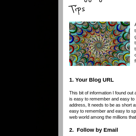
Tips
1. Your Blog URL
This bit of information I found o
is easy to remember and easy to 
address, It needs to be as short a
easy to remember and easy to spel
web world among the millions tha
2. Follow by Email