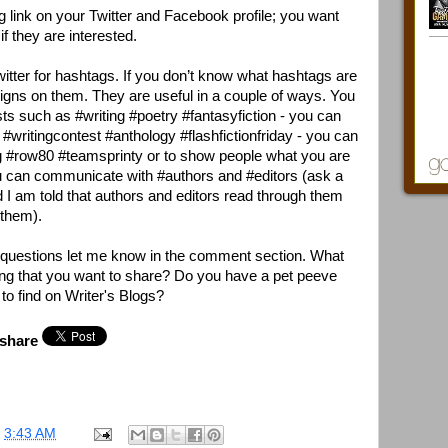
 link on your Twitter and Facebook profile; you want
if they are interested.
Twitter for hashtags. If you don’t know what hashtags are
signs on them. They are useful in a couple of ways. You
ests such as #writing #poetry #fantasyfiction - you can
 #writingcontest #anthology #flashfictionfriday - you can
 #row80 #teamsprinty or to show people what you are
u can communicate with #authors and #editors (ask a
d I am told that authors and editors read through them
 them).
ny questions let me know in the comment section. What
ing that you want to share? Do you have a pet peeve
to find on Writer's Blogs?
 share
t
3:43 AM