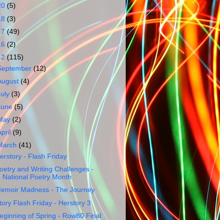
20
(5)
18
(3)
17
(49)
16
(2)
12
(115)
September
(12)
August
(4)
July
(3)
June
(5)
May
(2)
April
(9)
March
(41)
erstory - Flash Friday
oetry and Writing Challenges -
National Poetry Month
emoir Madness - The Journey
tory Flash Friday - Herstory 3
eginning of Spring - Row80 Final