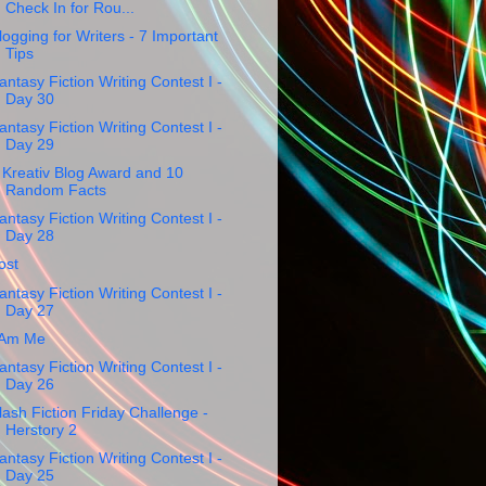
Check In for Rou...
logging for Writers - 7 Important
Tips
antasy Fiction Writing Contest I -
Day 30
antasy Fiction Writing Contest I -
Day 29
 Kreativ Blog Award and 10
Random Facts
antasy Fiction Writing Contest I -
Day 28
ost
antasy Fiction Writing Contest I -
Day 27
 Am Me
antasy Fiction Writing Contest I -
Day 26
lash Fiction Friday Challenge -
Herstory 2
antasy Fiction Writing Contest I -
Day 25