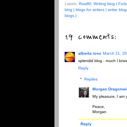
Labels:
Row80
,
Writing blog | Ficti
blog | blogs for writers | writer blog
blogs |
19 comments:
alberta ross
March 21, 20
splendid blog - much I knew 
Reply
Replies
Morgan Dragonwi
My pleasure, I am g
Peace,
Morgan
Reply