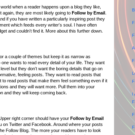
t world when a reader happens upon a blog they like,
B
 again, they are most likely going to
Follow by Email
.
d if you have written a particularly inspiring post they
F
ment which feeds every writer's soul. I have often
get and couldn't find it. More about this further down.
F
A
or a couple of themes but keep it as narrow as
F
one wants to read every detail of your life. They want
level but they don't want the boring details that go on
L
formative, feeling posts. They want to read posts that
 to read posts that make them feel something even if it
F
ions and they will want more. Pull them into your
tion and they will keep coming back.
I
F
F
Upper right corner should have your
Follow by Email
ou on Twitter and Facebook. Around where your posts
F
the Follow Blog. The more your readers have to look