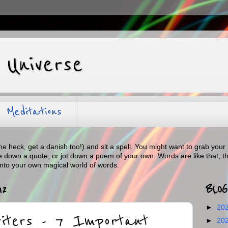
 Universe
Meditations
the heck, get a danish too!) and sit a spell. You might want to grab y
te down a quote, or jot down a poem of your own. Words are like that, t
into your own magical world of words.
12
BLOG
►
20
riters - 7 Important
►
20