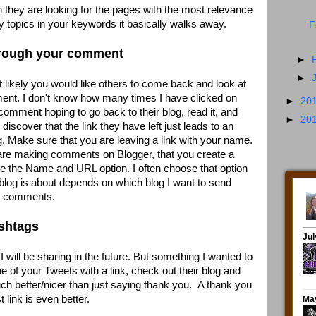
they are looking for the pages with the most relevance
 topics in your keywords it basically walks away.
F
through your comment
►
►
st likely you would like others to come back and look at
nt. I don't know how many times I have clicked on
►
20
comment hoping to go back to their blog, read it, and
►
20
iscover that the link they have left just leads to an
g. Make sure that you are leaving a link with your name.
 are making comments on Blogger, that you create a
 use the Name and URL option. I often choose that option
blog is about depends on which blog I want to send
te comments.
ashtags
I will be sharing in the future. But something I wanted to
 of your Tweets with a link, check out their blog and
much better/nicer than just saying thank you. A thank you
 link is even better.