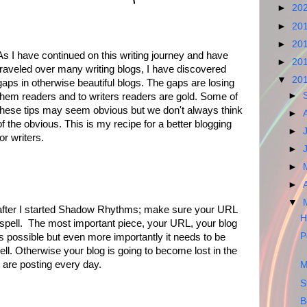
►
20
►
20
►
20
As I have continued on this writing journey and have
►
20
traveled over many writing blogs, I have discovered
▼
20
gaps in otherwise beautiful blogs. The gaps are losing
►
them readers and to writers readers are gold. Some of
these tips may seem obvious but we don't always think
►
of the obvious. This is my recipe for a better blogging
►
for writers.
►
►
►
▼
ut after I started Shadow Rhythms; make sure your URL
H
spell. The most important piece, your URL, your blog
P
s possible but even more importantly it needs to be
l. Otherwise your blog is going to become lost in the
t are posting every day.
M
S
B