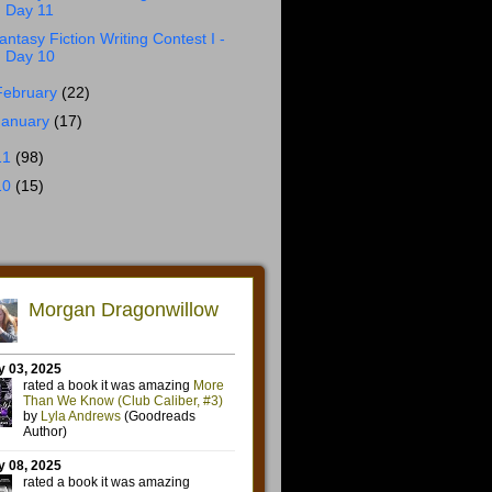
Day 11
antasy Fiction Writing Contest I -
Day 10
February
(22)
January
(17)
11
(98)
10
(15)