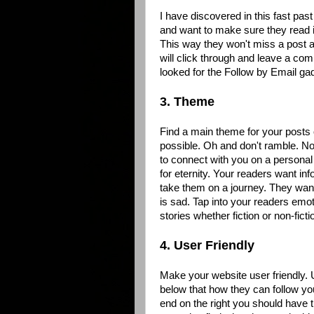
I have discovered in this fast pas
and want to make sure they read it
This way they won't miss a post an
will click through and leave a com
looked for the Follow by Email gad
3. Theme
Find a main theme for your posts 
possible. Oh and don't ramble. No 
to connect with you on a personal 
for eternity. Your readers want in
take them on a journey. They want
is sad. Tap into your readers emot
stories whether fiction or non-fic
4. User Friendly
Make your website user friendly. 
below that how they can follow y
end on the right you should have 