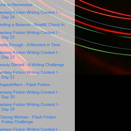
ime to Remember
antasy Fiction Writing Contest I -
Day 24
inding a Balance - Row80 Check In
antasy Fiction Writing Contest I -
Day 23
retty Enough - A Moment in Time
antasy Fiction Writing Contest I -
Day 22
eauty Denied - A Writing Challenge
antasy Fiction Writing Contest I -
Day 21
hapeshifters - Flash Fiction
antasy Fiction Writing Contest I -
Day 20
antasy Fiction Writing Contest I -
Day 19
 Daring Woman - Flash Fiction
Friday Challenge
antasy Fiction Writing Contest I -