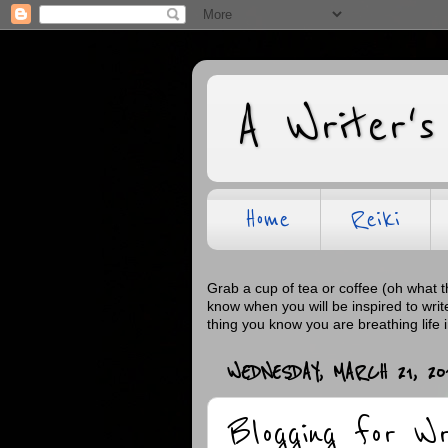
A Writer's
Home
Reiki
Grab a cup of tea or coffee (oh what 
know when you will be inspired to wri
thing you know you are breathing life 
WEDNESDAY, MARCH 21, 20
Blogging for W