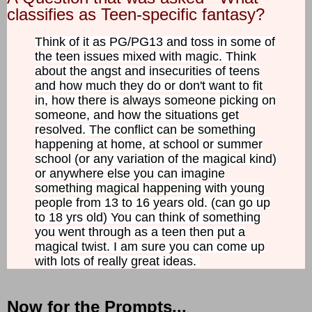
classifies as Teen-specific fantasy?
Think of it as PG/PG13 and toss in some of
the teen issues mixed with magic. Think
about the angst and insecurities of teens
and how much they do or don't want to fit
in, how there is always someone picking on
someone, and how the situations get
resolved. The conflict can be something
happening at home, at school or summer
school (or any variation of the magical kind)
or anywhere else you can imagine
something magical happening with young
people from 13 to 16 years old. (can go up
to 18 yrs old) You can think of something
you went through as a teen then put a
magical twist. I am sure you can come up
with lots of really great ideas.
Now for the Prompts...