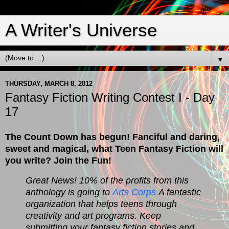
A Writer's Universe
▼
THURSDAY, MARCH 8, 2012
Fantasy Fiction Writing Contest I - Day
17
The Count Down has begun! Fanciful and daring,
sweet and magical, what Teen Fantasy Fiction will
you write? Join the Fun!
Great News! 10% of the profits from this
anthology is going to
Arts Corps
A fantastic
organization that helps teens through
creativity and art programs. Keep
submitting your fantasy fiction stories and