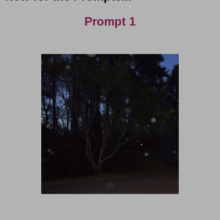
Prompt 1