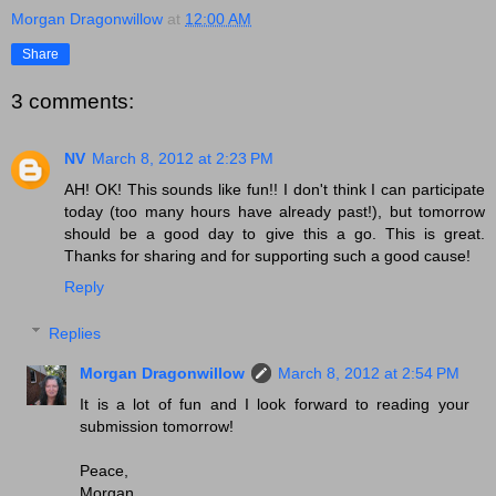
Morgan Dragonwillow
at
12:00 AM
Share
3 comments:
NV
March 8, 2012 at 2:23 PM
AH! OK! This sounds like fun!! I don't think I can participate
today (too many hours have already past!), but tomorrow
should be a good day to give this a go. This is great.
Thanks for sharing and for supporting such a good cause!
Reply
Replies
Morgan Dragonwillow
March 8, 2012 at 2:54 PM
It is a lot of fun and I look forward to reading your
submission tomorrow!
Peace,
Morgan