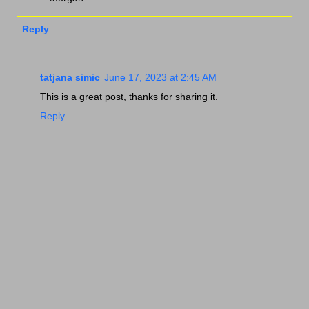
Reply
tatjana simic
June 17, 2023 at 2:45 AM
This is a great post, thanks for sharing it.
Reply