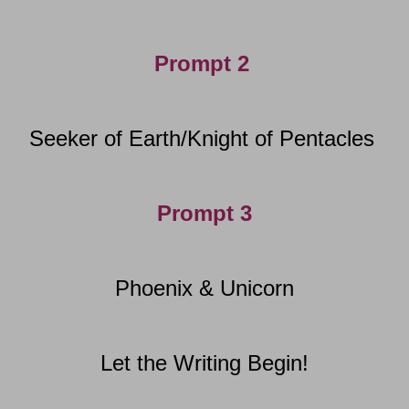
Prompt 2
Seeker of Earth/Knight of Pentacles
Prompt 3
Phoenix & Unicorn
Let the Writing Begin!