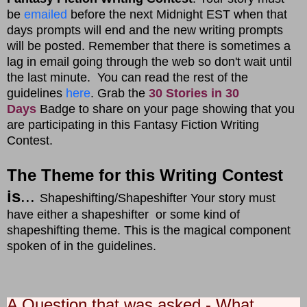
be
emailed
before the next Midnight EST when that
days prompts will end and the new writing prompts
will be posted. Remember that there is sometimes a
lag in email going through the web so don't wait until
the last minute. You can read the rest of the
guidelines
here
. Grab the
30 Stories in 30
Days
Badge to share on your page showing that you
are participating in this Fantasy Fiction Writing
Contest.
The Theme for this Writing Contest
is
...
Shapeshifting/Shapeshifter Your story must
have either a shapeshifter or some kind of
shapeshifting theme. This is the magical component
spoken of in the guidelines.
A Question that was asked - What