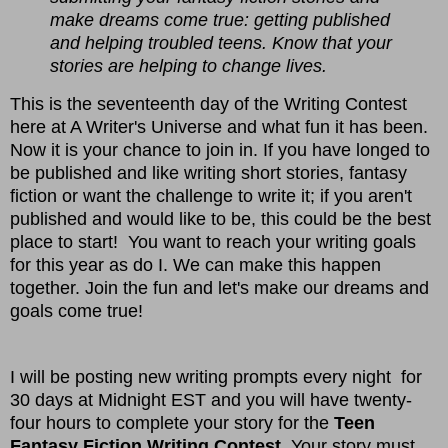
make dreams come true: getting published
and helping troubled teens. Know that your
stories are helping to change lives.
This is the seventeenth day of the Writing Contest
here at A Writer's Universe and what fun it has been.
Now it is your chance to join in. If you have longed to
be published and like writing short stories, fantasy
fiction or want the challenge to write it; if you aren't
published and would like to be, this could be the best
place to start! You want to reach your writing goals
for this year as do I. We can make this happen
together. Join the fun and let's make our dreams and
goals come true!
I will be posting new writing prompts every night for
30 days at Midnight EST and you will have twenty-
four hours to complete your story for the
Teen
Fantasy Fiction Writing Contest
. Your story must