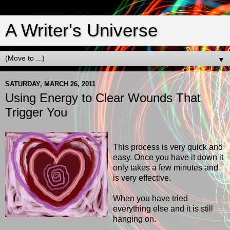
A Writer's Universe
▼
SATURDAY, MARCH 26, 2011
Using Energy to Clear Wounds That
Trigger You
This process is very quick and
easy. Once you have it down it
only takes a few minutes and
is very effective.
When you have tried
everything else and it is still
hanging on.