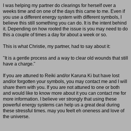
I was helping my partner do clearings for herself over a
weeks time and on one of the days this came to me. Even if
you use a different energy system with different symbols, I
believe this still something you can do. It is the intent behind
it. Depending on how rooted the issue is you may need to do
this a couple of times a day for about a week or so.
This is what Christie, my partner, had to say about it:
"It is a gentle process and a way to clear old wounds that still
have a charge."
If you are attuned to Reiki and/or Karuna Ki but have lost
and/or forgotten your symbols, you may contact me and I will
share them with you. If you are not attuned to one or both
and would like to know more about it you can contact me for
more information. I believe ver strongly that using these
powerful energy systems can help us a great deal during
these stressful times. may you feelt eh oneness and love of
the universe.