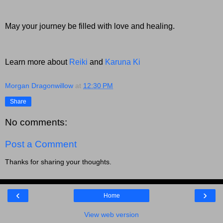
May your journey be filled with love and healing.
Learn more about
Reiki
and
Karuna Ki
Morgan Dragonwillow
at
12:30 PM
Share
No comments:
Post a Comment
Thanks for sharing your thoughts.
‹
›
Home
View web version