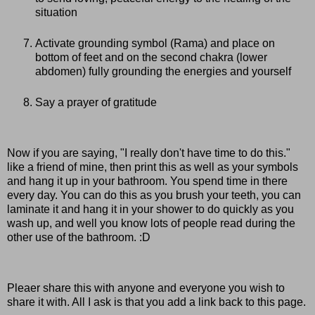
situation
Activate grounding symbol (Rama) and place on
bottom of feet and on the second chakra (lower
abdomen) fully grounding the energies and yourself
Say a prayer of gratitude
Now if you are saying, "I really don't have time to do this."
like a friend of mine, then print this as well as your symbols
and hang it up in your bathroom. You spend time in there
every day. You can do this as you brush your teeth, you can
laminate it and hang it in your shower to do quickly as you
wash up, and well you know lots of people read during the
other use of the bathroom. :D
Pleaer share this with anyone and everyone you wish to
share it with. All I ask is that you add a link back to this page.