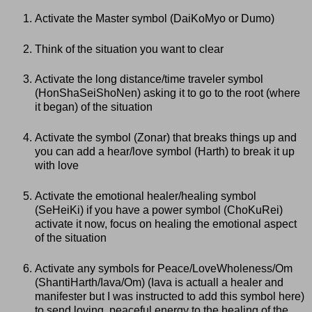
Activate the Master symbol (DaiKoMyo or Dumo)
Think of the situation you want to clear
Activate the long distance/time traveler symbol
(HonShaSeiShoNen) asking it to go to the root (where
it began) of the situation
Activate the symbol (Zonar) that breaks things up and
you can add a hear/love symbol (Harth) to break it up
with love
Activate the emotional healer/healing symbol
(SeHeiKi) if you have a power symbol (ChoKuRei)
activate it now, focus on healing the emotional aspect
of the situation
Activate any symbols for Peace/LoveWholeness/Om
(ShantiHarth/Iava/Om) (Iava is actuall a healer and
manifester but I was instructed to add this symbol here)
to send loving, peaceful energy to the healing of the