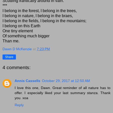
Scuttling frantically around in vain.
***
I belong in the forest, I belong in the trees,
I belong in nature, I belong in the braes,
I belong in the fields, I belong in the mountains;
I belong on this Earth
One tiny element
Of something much bigger
Than me.
Dawn D McKenzie
at
7:23 PM
Share
4 comments:
Annis Cassells
October 29, 2017 at 12:50 AM
I love this one, Dawn. Great reminder of all nature has to
offer. I especially liked your last summary stanza. Thank
you. xoa
Reply