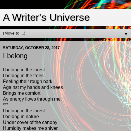
A Writer's Universe
▼
SATURDAY, OCTOBER 28, 2017
I belong
I belong in the forest
I belong in the trees
Feeling their rough bark
Against my hands and knees
Brings me comfort
As energy flows through me.
***
I belong in the forest
I belong in nature
Under cover of the canopy
Humidity makes me shiver