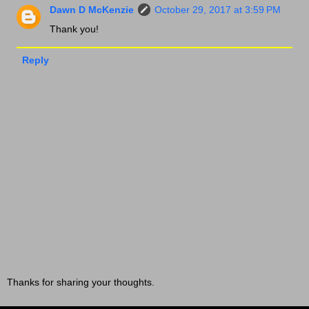
Dawn D McKenzie
October 29, 2017 at 3:59 PM
Thank you!
Reply
Thanks for sharing your thoughts.