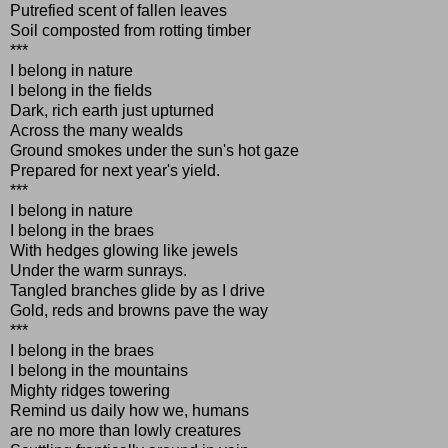
Putrefied scent of fallen leaves
Soil composted from rotting timber
***
I belong in nature
I belong in the fields
Dark, rich earth just upturned
Across the many wealds
Ground smokes under the sun's hot gaze
Prepared for next year's yield.
***
I belong in nature
I belong in the braes
With hedges glowing like jewels
Under the warm sunrays.
Tangled branches glide by as I drive
Gold, reds and browns pave the way
***
I belong in the braes
I belong in the mountains
Mighty ridges towering
Remind us daily how we, humans
are no more than lowly creatures