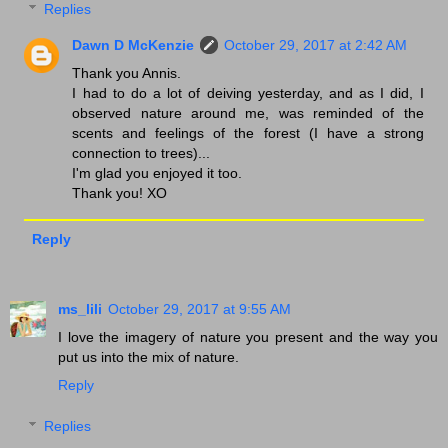
Replies
Dawn D McKenzie
October 29, 2017 at 2:42 AM
Thank you Annis.
I had to do a lot of deiving yesterday, and as I did, I
observed nature around me, was reminded of the
scents and feelings of the forest (I have a strong
connection to trees)...
I'm glad you enjoyed it too.
Thank you! XO
Reply
ms_lili
October 29, 2017 at 9:55 AM
I love the imagery of nature you present and the way you
put us into the mix of nature.
Reply
Replies